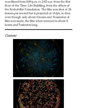
was filmed from 8:06 p.m. to 2:42 a.m. from the 41st
floor of the Time-Life Buildiing, from the offices of
the Rockefeller Foundation. The film was shot at 24
frames per second but is projected at 16 fps, so that,
even though only about 6 hours and 36 minutes of
film was made, the film when screened is about 8
hours and 5 minutes long.
Content