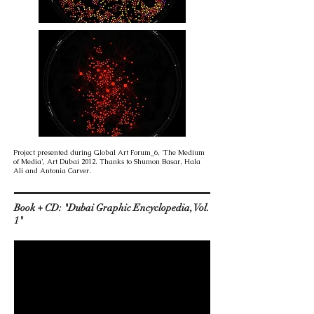
Project presented during Global Art Forum_6, 'The Medium
of Media', Art Dubai 2012. Thanks to Shumon Basar, Hala
Ali and Antonia Carver.
Book + CD: "Dubai Graphic Encyclopedia, Vol.
1"