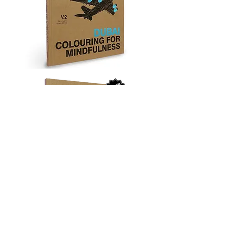
‘Quit, don’t quit? Noodles, don’t noodles? You are too
concerned about what was and what will be. There is a
saying: yesterday is history, tomorrow is a mystery, but
today is a gift. That is why it is called the “present”.’
Master Oogway to Po, Kung Fu Panda (2008)