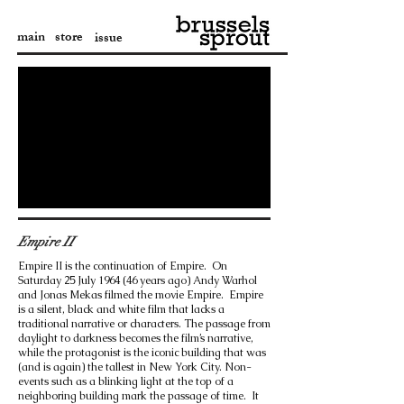
main
store
issue
Empire II
Empire II is the continuation of Empire. On
Saturday 25 July 1964 (46 years ago) Andy Warhol
and Jonas Mekas filmed the movie Empire. Empire
is a silent, black and white film that lacks a
traditional narrative or characters. The passage from
daylight to darkness becomes the film’s narrative,
while the protagonist is the iconic building that was
(and is again) the tallest in New York City. Non-
events such as a blinking light at the top of a
neighboring building mark the passage of time. It