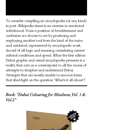
To consider compiling an encyclopedia (of any kind)
in post-Wikipedia times is an exercise in emotional
withdrawal. From a position of bewilderment and
confusion we choose to act by producing and
employing another tool from the land of the naive
and outdated, represented by encyclopedic work,
devoid of all logic and meaning considering current
cultural conditions and speed. What the first edition
Dubai graphic and visual encyclopedia presents is a
reality that acts as a counterpoint to all the excess of
attempts to decipher and understand Dubai.
Attempts that are mostly unable to uncover items
that shed light on the question ‘What’s it all about’?
Book: "Dubai Colouring for Mindness, Vol. 1 &
Vol.2"